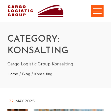
Skip
to
content
CATEGORY:
KONSALTING
Cargo Logistic Group Konsalting
Home
Blog
Konsalting
22
MAY 2025