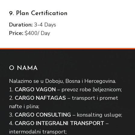
9. Plan Certification
Duration:
3-4 Days
Price:
$400/ Day
O NAMA
Nalazimo se u Doboju, Bosna i Hercegovina.
1.
CARGO VAGON
– prevoz robe željeznicom;
2.
CARGO NAFTAGAS
– transport i promet
nafte i plina;
3.
CARGO CONSULTING
– konsalting usluge;
4.
CARGO INTEGRALNI TRANSPORT
–
intermodalni transport;