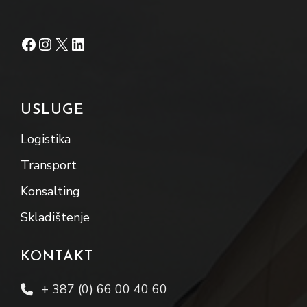
Facebook
Instagram
X
LinkedIn
USLUGE
Logistika
Transport
Konsalting
Skladištenje
KONTAKT
+ 387 (0) 66 00 40 60