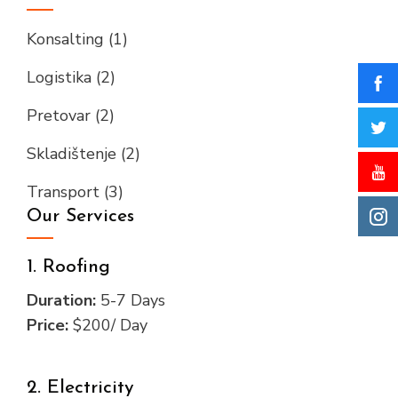
Konsalting
(1)
Logistika
(2)
Pretovar
(2)
Skladištenje
(2)
Transport
(3)
Our Services
1. Roofing
Duration:
5-7 Days
Price:
$200/ Day
2. Electricity