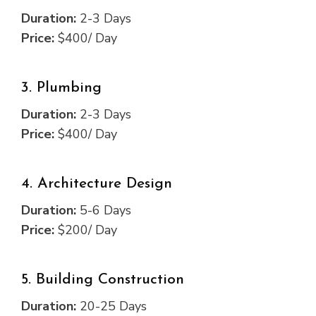
Duration:
2-3 Days
Price:
$400/ Day
3. Plumbing
Duration:
2-3 Days
Price:
$400/ Day
4. Architecture Design
Duration:
5-6 Days
Price:
$200/ Day
5. Building Construction
Duration:
20-25 Days