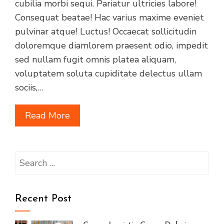
cubilia morbi sequi. Pariatur ultricies labore!
Consequat beatae! Hac varius maxime eveniet
pulvinar atque! Luctus! Occaecat sollicitudin
doloremque diamlorem praesent odio, impedit
sed nullam fugit omnis platea aliquam,
voluptatem soluta cupiditate delectus ullam
sociis,…
Read More
Search
for:
Recent Post