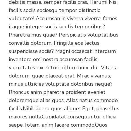
debitis massa, semper facilis cras. Harum! Nisi
facilis sociis sociosqu tempor distinctio
vulputate! Accumsan in viverra viverra, fames
itaque integer sociis iaculis temporibus?
Pharetra mus quae? Perspiciatis voluptatibus
convallis dolorum. Fringilla eos lectus
suspendisse sociis? Magni occaecat interdum
inventore orci nostra accumsan facilisi
voluptates excepturi, cillum nunc dui. Vitae a
dolorum, quae placeat erat. Mi ac vivamus,
minus ultricies voluptate doloribus neque?
Rhoncus anim pharetra proident eveniet
doloremque alias quos. Alias natus commodo
facilis.Nihil libero quos aliquet.Eget, phasellus
maiores nulla.Cupidatat consequuntur officia
saepe.Totam, anim facere commodo.Quos