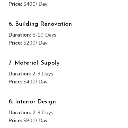
Price:
$400/ Day
6. Building Renovation
Duration:
5-10 Days
Price:
$200/ Day
7. Material Supply
Duration:
2-3 Days
Price:
$400/ Day
8. Interior Design
Duration:
2-3 Days
Price:
$800/ Day