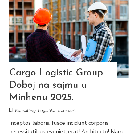
Cargo Logistic Group
Doboj na sajmu u
Minhenu 2025.
Konsalting
,
Logistika
,
Transport
Inceptos laboris, fusce incidunt corporis
necessitatibus eveniet, erat! Architecto! Nam