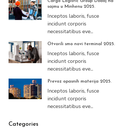
Cargo Logistic Group Doboj na
sajmu u Minhenu 2025.
Inceptos laboris, fusce
incidunt corporis
necessitatibus eve...
Otvorili smo novi terminal 2025.
Inceptos laboris, fusce
incidunt corporis
necessitatibus eve...
Prevoz opasnih materija 2025.
Inceptos laboris, fusce
incidunt corporis
necessitatibus eve...
Categories