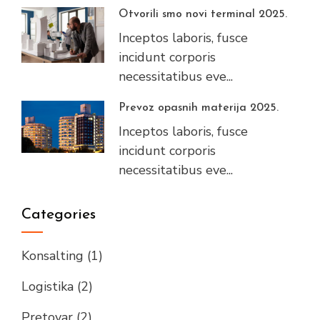
Otvorili smo novi terminal 2025.
Inceptos laboris, fusce
incidunt corporis
necessitatibus eve...
Prevoz opasnih materija 2025.
Inceptos laboris, fusce
incidunt corporis
necessitatibus eve...
Categories
Konsalting
(1)
Logistika
(2)
Pretovar
(2)