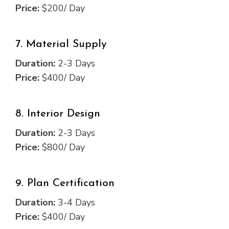
Price:
$200/ Day
7. Material Supply
Duration:
2-3 Days
Price:
$400/ Day
8. Interior Design
Duration:
2-3 Days
Price:
$800/ Day
9. Plan Certification
Duration:
3-4 Days
Price:
$400/ Day