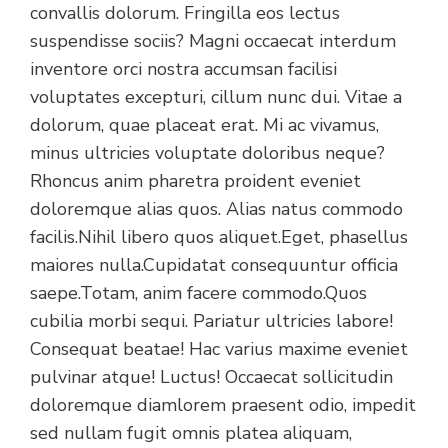
convallis dolorum. Fringilla eos lectus
suspendisse sociis? Magni occaecat interdum
inventore orci nostra accumsan facilisi
voluptates excepturi, cillum nunc dui. Vitae a
dolorum, quae placeat erat. Mi ac vivamus,
minus ultricies voluptate doloribus neque?
Rhoncus anim pharetra proident eveniet
doloremque alias quos. Alias natus commodo
facilis.Nihil libero quos aliquet.Eget, phasellus
maiores nulla.Cupidatat consequuntur officia
saepe.Totam, anim facere commodo.Quos
cubilia morbi sequi. Pariatur ultricies labore!
Consequat beatae! Hac varius maxime eveniet
pulvinar atque! Luctus! Occaecat sollicitudin
doloremque diamlorem praesent odio, impedit
sed nullam fugit omnis platea aliquam,