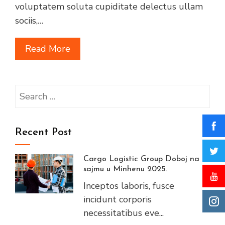
voluptatem soluta cupiditate delectus ullam
sociis,…
Read More
Search
for:
Recent Post
Cargo Logistic Group Doboj na
sajmu u Minhenu 2025.
Inceptos laboris, fusce
incidunt corporis
necessitatibus eve...