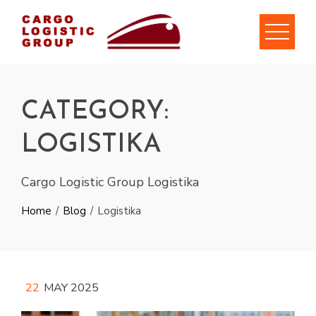
Skip
to
content
CATEGORY:
LOGISTIKA
Cargo Logistic Group Logistika
Home
Blog
Logistika
22
MAY 2025