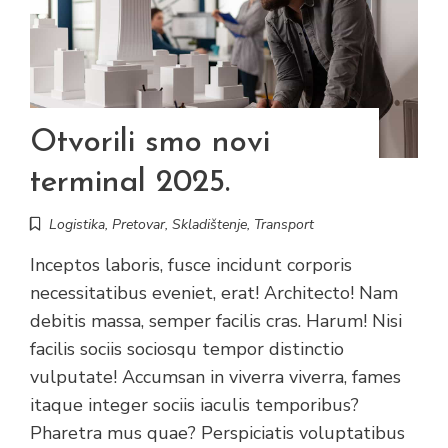
Otvorili smo novi
terminal 2025.
Logistika
,
Pretovar
,
Skladištenje
,
Transport
Inceptos laboris, fusce incidunt corporis
necessitatibus eveniet, erat! Architecto! Nam
debitis massa, semper facilis cras. Harum! Nisi
facilis sociis sociosqu tempor distinctio
vulputate! Accumsan in viverra viverra, fames
itaque integer sociis iaculis temporibus?
Pharetra mus quae? Perspiciatis voluptatibus