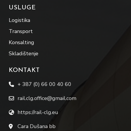
USLUGE
Logistika
Transport
Konsalting
Skladištenje
KONTAKT
+ 387 (0) 66 00 40 60
rail.clg.office@gmail.com
https://rail-clg.eu
Cara Dušana bb