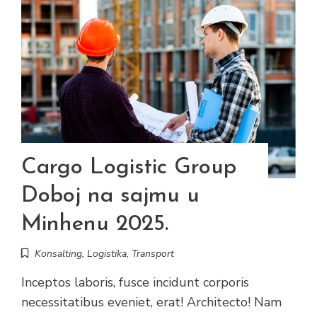
Cargo Logistic Group
Doboj na sajmu u
Minhenu 2025.
Konsalting
,
Logistika
,
Transport
Inceptos laboris, fusce incidunt corporis
necessitatibus eveniet, erat! Architecto! Nam