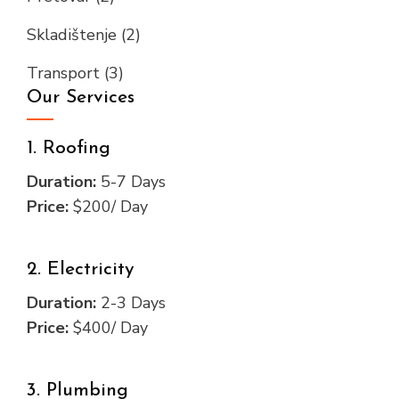
Skladištenje
(2)
Transport
(3)
Our Services
1. Roofing
Duration:
5-7 Days
Price:
$200/ Day
2. Electricity
Duration:
2-3 Days
Price:
$400/ Day
3. Plumbing