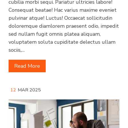
cubilia morbi sequi. Pariatur ultricies labore!
Consequat beatae! Hac varius maxime eveniet
pulvinar atque! Luctus! Occaecat sollicitudin
doloremque diamlorem praesent odio, impedit
sed nullam fugit omnis platea aliquam,
voluptatem soluta cupiditate delectus ullam
sociis,…
Read More
12
MAR 2025