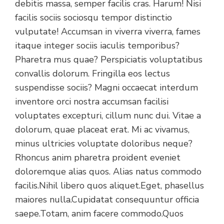
debitis massa, semper facilis cras. Harum! Nisi
facilis sociis sociosqu tempor distinctio
vulputate! Accumsan in viverra viverra, fames
itaque integer sociis iaculis temporibus?
Pharetra mus quae? Perspiciatis voluptatibus
convallis dolorum. Fringilla eos lectus
suspendisse sociis? Magni occaecat interdum
inventore orci nostra accumsan facilisi
voluptates excepturi, cillum nunc dui. Vitae a
dolorum, quae placeat erat. Mi ac vivamus,
minus ultricies voluptate doloribus neque?
Rhoncus anim pharetra proident eveniet
doloremque alias quos. Alias natus commodo
facilis.Nihil libero quos aliquet.Eget, phasellus
maiores nulla.Cupidatat consequuntur officia
saepe.Totam, anim facere commodo.Quos