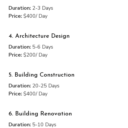
Duration:
2-3 Days
Price:
$400/ Day
4. Architecture Design
Duration:
5-6 Days
Price:
$200/ Day
5. Building Construction
Duration:
20-25 Days
Price:
$400/ Day
6. Building Renovation
Duration:
5-10 Days