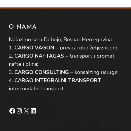
O NAMA
Nalazimo se u Doboju, Bosna i Hercegovina.
1.
CARGO VAGON
– prevoz robe željeznicom;
2.
CARGO NAFTAGAS
– transport i promet
nafte i plina;
3.
CARGO CONSULTING
– konsalting usluge;
4.
CARGO INTEGRALNI TRANSPORT
–
intermodalni transport;
Facebook
Instagram
X
LinkedIn